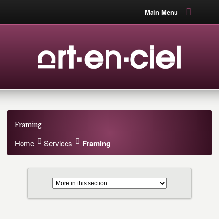
Main Menu
Framing
Home
Services
Framing