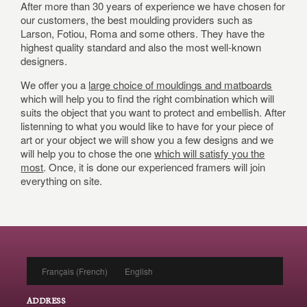
After more than 30 years of experience we have chosen for
our customers, the best moulding providers such as
Larson, Fotiou, Roma and some others. They have the
highest quality standard and also the most well-known
designers.
We offer you a
large choice of mouldings and matboards
which will help you to find the right combination which will
suits the object that you want to protect and embellish. After
listenning to what you would like to have for your piece of
art or your object we will show you a few designs and we
will help you to chose the one
which will satisfy you the
most
. Once, it is done our experienced framers will join
everything on site.
Français
(
French
)
English
ADDRESS