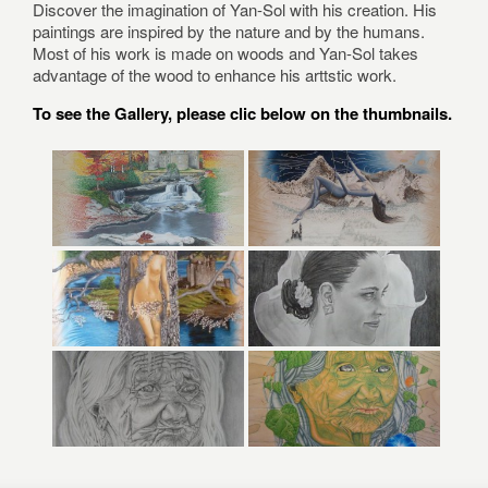
Discover the imagination of Yan-Sol with his creation. His
paintings are inspired by the nature and by the humans.
Most of his work is made on woods and Yan-Sol takes
advantage of the wood to enhance his arttstic work.
To see the Gallery, please clic below on the thumbnails.