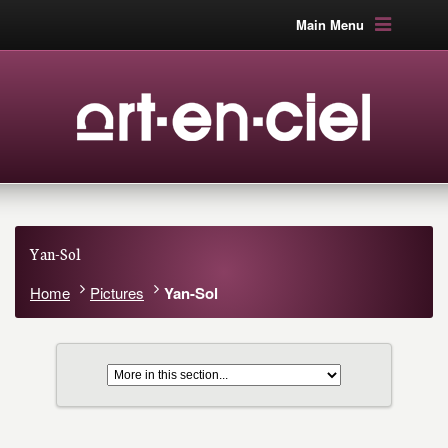
Main Menu
Yan-Sol
Home
Pictures
Yan-Sol